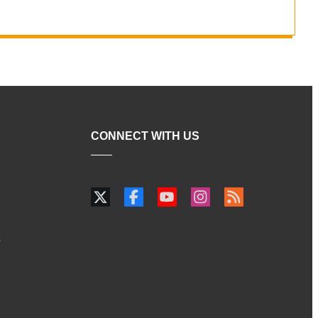
CONNECT WITH US
s