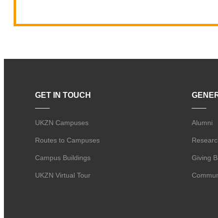
GET IN TOUCH
GENE
UKZN Campuses
Alumni
Routes to Campuses
Researc
Campus Buildings
Giving 
UKZN Virtual Tour
Communi