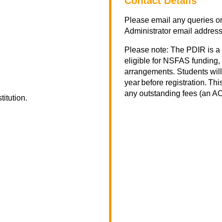
Contact Details
Please email any queries or
Administrator email addres
Please note: The PDIR is a
eligible for NSFAS funding, 
arrangements. Students will
year before registration. Th
any outstanding fees (an AOD
titution.