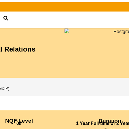
l Relations
GDIP)
NQF Level
Duration
08
1 Year Full-time or 2 Yea