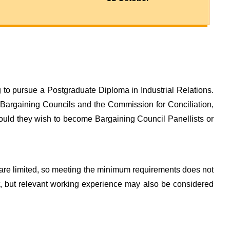
to pursue a Postgraduate Diploma in Industrial Relations.
 Bargaining Councils and the Commission for Conciliation,
hould they wish to become Bargaining Council Panellists or
re limited, so meeting the minimum requirements does not
nt, but relevant working experience may also be considered