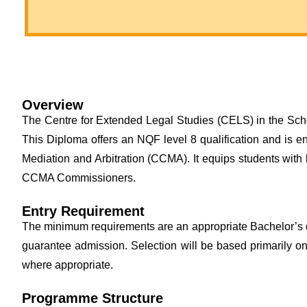
Overview
The Centre for Extended Legal Studies (CELS) in the Scho
This Diploma offers an NQF level 8 qualification and is 
Mediation and Arbitration (CCMA). It equips students with
CCMA Commissioners.
Entry Requirement
The minimum requirements are an appropriate Bachelor’s 
guarantee admission. Selection will be based primarily on
where appropriate.
Programme Structure