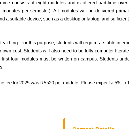
mme consists of eight modules and is offered part-time over
four modules per semester). All modules will be delivered prim
and a suitable device, such as a desktop or laptop, and sufficien
teaching. For this purpose, students will require a stable inte
ir own cost. Students will also need to be fully computer liter
e first four modules must be written on campus. Students unde
s.
e fee for 2025 was R5520 per module. Please expect a 5% to 10