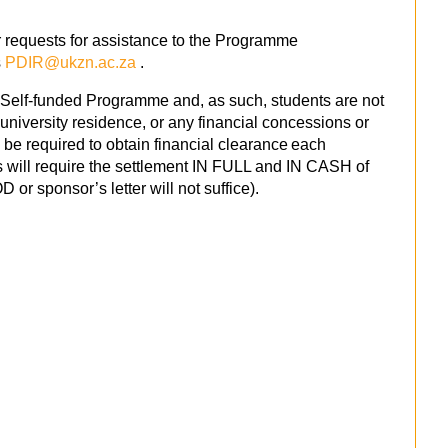
 requests for assistance to the Programme
s
PDIR@ukzn.ac.za
.
 Self-funded Programme and, as such, students are not
university residence, or any financial concessions or
 be required to obtain financial clearance each
is will require the settlement IN FULL and IN CASH of
 or sponsor’s letter will not suffice).