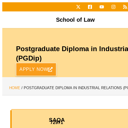
School of Law
Postgraduate Diploma in Industria
(PGDip)
APPLY NOW
HOME
/
POSTGRADUATE DIPLOMA IN INDUSTRIAL RELATIONS (P
SAQA
72971