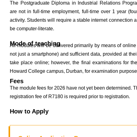
The Postgraduate Diploma in Industrial Relations Progra
are not in full-time employment, full-time over 1 year (
activity. Students will require a stable internet connection 
be computer-literate.
Mode of teaching
All modules will be delivered primarily by means of online 
not just a smartphone) and sufficient data, provided at the
take place online; however, the final examinations for th
Howard College campus, Durban, for examination purpose
Fees
The module fees for 2026 have not yet been determined. Th
registration fee of R7180 is required prior to registration.
How to Apply