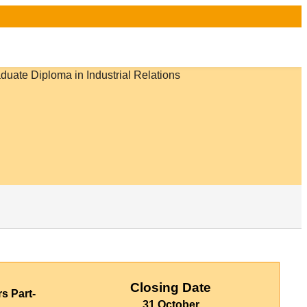
Closing Date
rs Part-
31 October