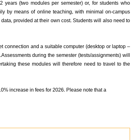
 2 years (two modules per semester) or, for students who
arily by means of online teaching, with minimal on-campus
t data, provided at their own cost. Students will also need to
rnet connection and a suitable computer (desktop or laptop –
ate.Assessments during the semester (tests/assignments) will
rtaking these modules will therefore need to travel to the
% increase in fees for 2026. Please note that a