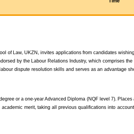
Time
ol of Law, UKZN, invites applications from candidates wishing 
endorsed by the Labour Relations Industry, which comprises the
 labour dispute resolution skills and serves as an advantage s
degree or a one-year Advanced Diploma (NQF level 7). Places a
 academic merit, taking all previous qualifications into accou