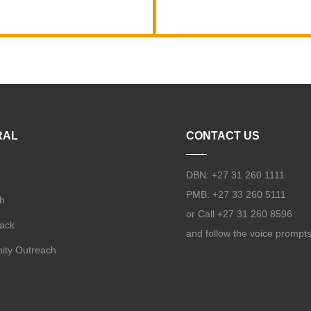
RAL
CONTACT US
DBN: +27 31 260 1111
PMB: +27 33 260 5111
h
or Call +27 31 260 8596
Back
and follow the voice prompt
ty Outreach