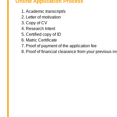
Online Application Process
Academic transcript/s
Letter of motivation
Copy of CV
Research Intent
Certified copy of ID
Matric Certificate
Proof of payment of the application fee
Proof of financial clearance from your previous ins