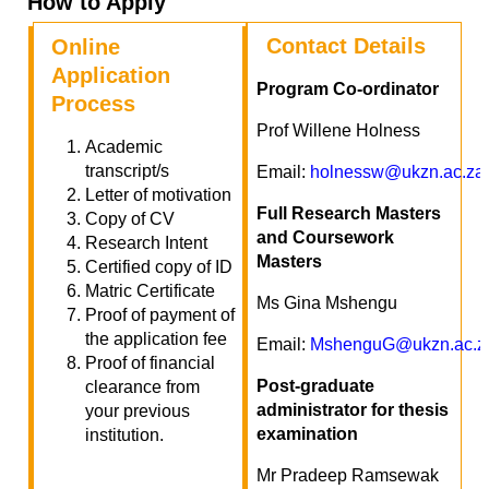
How to Apply
Contact Details
Online
Application
Program Co-ordinator
Process
Prof Willene Holness
Academic
transcript/s
Email:
holnessw@ukzn.ac.za
Letter of motivation
Full Research Masters
Copy of CV
and Coursework
Research Intent
Masters
Certified copy of ID
Matric Certificate
Ms Gina Mshengu
Proof of payment of
the application fee
Email:
MshenguG@ukzn.ac.z
Proof of financial
Post-graduate
clearance from
administrator for thesis
your previous
examination
institution.
Mr Pradeep Ramsewak