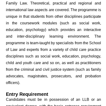
Family Law. Theoretical, practical and regional and
international law aspects are covered. The programme is
unique in that students from other disciplines participate
in the coursework modules (such as social work,
education, psychology) which provides an interactive
and inter-disciplinary learning environment. The
programme is team-taught by specialists from the School
of Law and experts from a variety of child care practice
disciplines such as social work, education, psychology,
child and youth care and so on, as well as practitioners
from the criminal and civil justice system (such as family
advocates, magistrates, prosecutors, and probation
officers).
Entry Requirement
Candidates must be in possession of an LLB or an