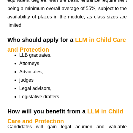
equivalent degree, with the basic entrance requirement
being a minimum overall average of 55%, subject to the
availability of places in the module, as class sizes are
limited.
Who should apply for a
LLM in Child Care
and Protection
LLB graduates,
Attorneys
Advocates,
judges
Legal advisors,
Legislative drafters
How will you benefit from a
LLM in Child
Care and Protection
Candidates will gain legal acumen and valuable