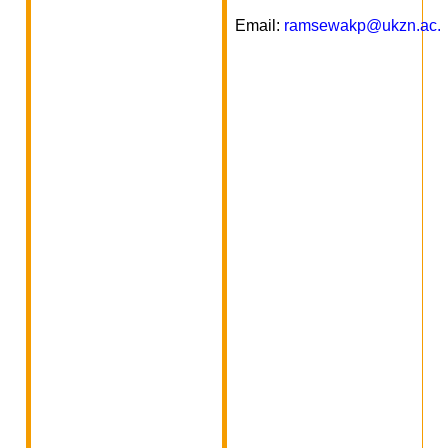
Email:
ramsewakp@ukzn.ac.