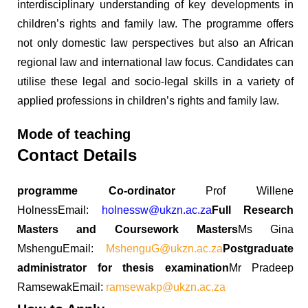
interdisciplinary understanding of key developments in
children’s rights and family law. The programme offers
not only domestic law perspectives but also an African
regional law and international law focus. Candidates can
utilise these legal and socio-legal skills in a variety of
applied professions in children’s rights and family law.
Mode of teaching
Contact Details
programme Co-ordinator
Prof Willene
HolnessEmail:
holnessw@ukzn.ac.za
Full Research
Masters and Coursework Masters
Ms Gina
MshenguEmail:
MshenguG@ukzn.ac.za
Postgraduate
administrator for thesis examination
Mr Pradeep
RamsewakEmail:
ramsewakp@ukzn.ac.za