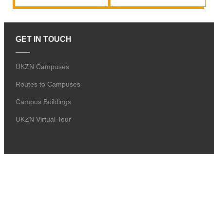
GET IN TOUCH
UKZN Campuses
Routes to Campuses
Campus Buildings
UKZN Virtual Tour
GENERAL
Alumni