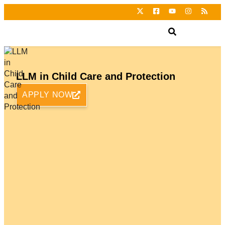
LLM in Child Care and Protection
APPLY NOW