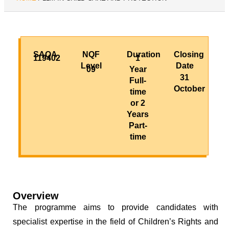
SAQA
NQF
Duration
Closing
119402
1
Level
Date
09
Year
31
Full-
October
time
or 2
Years
Part-
time
Overview
The programme aims to provide candidates with
specialist expertise in the field of Children’s Rights and