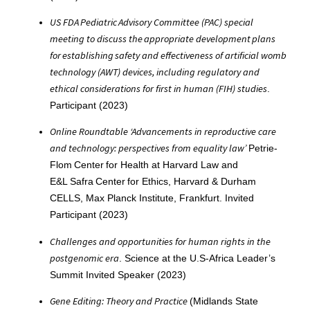
US FDA Pediatric Advisory Committee (PAC) special
meeting to discuss the appropriate development plans
for establishing safety and effectiveness of artificial womb
technology (AWT) devices, including regulatory and
ethical considerations for first in human (FIH) studies
.
Participant (2023)
Online Roundtable ‘Advancements in reproductive care
and technology: perspectives from equality law’
Petrie-
Flom Center for Health at Harvard Law and
E&L Safra Center for Ethics, Harvard & Durham
CELLS, Max Planck Institute, Frankfurt. Invited
Participant (2023)
Challenges and opportunities for human rights in the
postgenomic era
. Science at the U.S-Africa Leader’s
Summit Invited Speaker (2023)
Gene Editing: Theory and Practice
(Midlands State