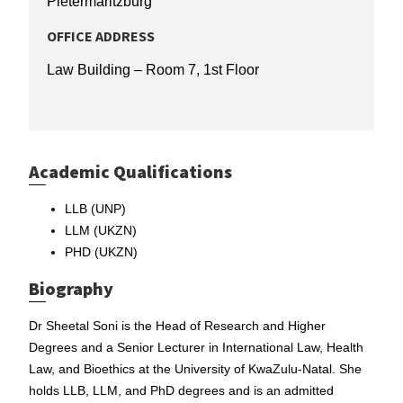
Pietermaritzburg
OFFICE ADDRESS
Law Building – Room 7, 1st Floor
Academic Qualifications
LLB (UNP)
LLM (UKZN)
PHD (UKZN)
Biography
Dr Sheetal Soni is the Head of Research and Higher
Degrees and a Senior Lecturer in International Law, Health
Law, and Bioethics at the University of KwaZulu-Natal. She
holds LLB, LLM, and PhD degrees and is an admitted