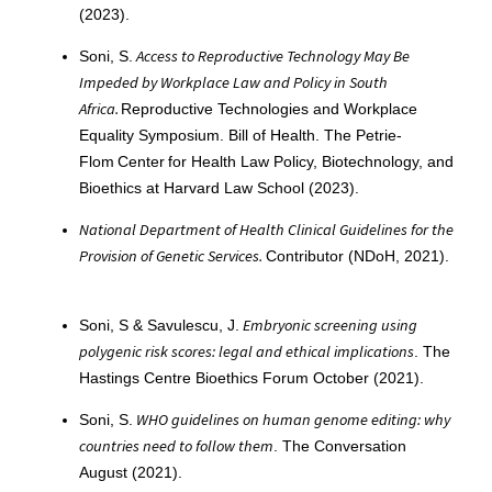
(2023).
Access to Reproductive Technology May Be
Soni, S.
Impeded by Workplace Law and Policy in South
Africa.
Reproductive Technologies and Workplace
Equality Symposium. Bill of Health. The Petrie-
Flom Center for Health Law Policy, Biotechnology, and
Bioethics at Harvard Law School (2023).
National Department of Health Clinical Guidelines for the
Provision of Genetic Services.
Contributor (NDoH, 2021).
Embryonic screening using
Soni, S & Savulescu, J.
polygenic risk scores: legal and ethical implications
. The
Hastings Centre Bioethics Forum October (2021).
WHO guidelines on human genome editing: why
Soni, S.
countries need to follow them
. The Conversation
August (2021).