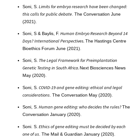
Limits for embryo research have been changed:
Soni, S.
this calls for public debate
. The Conversation June
(2021).
Human Embryo Research Beyond 14
Soni, S & Baylis, F.
Days? International Perspectives.
The Hastings Centre
Bioethics Forum June (2021).
The Legal Framework for Preimplantation
Soni, S.
Genetic Testing in South Africa.
Next Biosciences News
May (2020).
COVID-19 and gene editing: ethical and legal
Soni, S.
considerations
. The Conversation May (2020).
Human gene editing: who decides the rules?
Soni, S.
The
Conversation January (2020).
Ethics of gene editing must be decided by each
Soni. S.
one of us
. The Mail & Guardian January (2020).