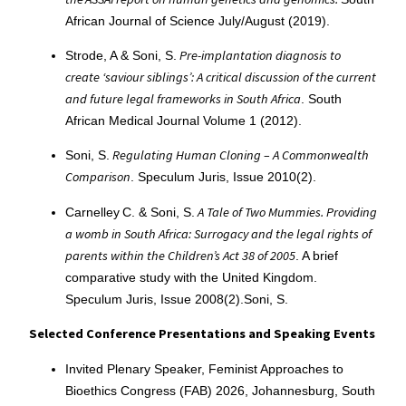
African Journal of Science July/August (2019).
Pre-implantation diagnosis to
Strode, A & Soni, S.
create ‘saviour siblings’: A critical discussion of the current
and future legal frameworks in South Africa
. South
African Medical Journal Volume 1 (2012).
Regulating Human Cloning – A Commonwealth
Soni, S.
Comparison
. Speculum Juris, Issue 2010(2).
A Tale of Two Mummies. Providing
Carnelley C. & Soni, S.
a womb in South Africa: Surrogacy and the legal rights of
parents within the Children’s Act 38 of 2005
. A brief
comparative study with the United Kingdom.
Speculum Juris, Issue 2008(2).Soni, S.
Selected Conference Presentations and Speaking Events
Invited Plenary Speaker, Feminist Approaches to
Bioethics Congress (FAB) 2026, Johannesburg, South