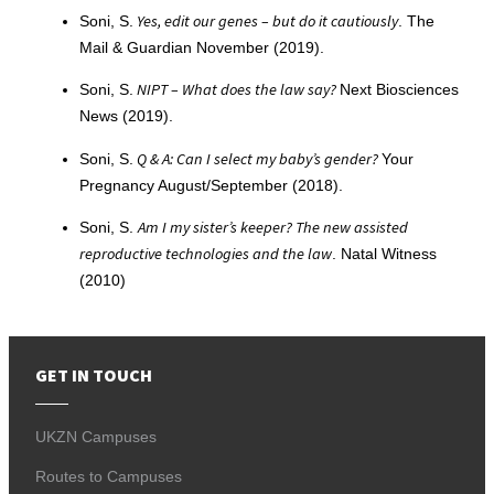
Yes, edit our genes – but do it cautiously
Soni, S.
. The
Mail & Guardian November (2019).
NIPT – What does the law say?
Soni, S.
Next Biosciences
News (2019).
Q & A: Can I select my baby’s gender?
Soni, S.
Your
Pregnancy August/September (2018).
Am I my sister’s keeper? The new assisted
Soni, S.
reproductive technologies and the law
. Natal Witness
(2010)
GET IN TOUCH
UKZN Campuses
Routes to Campuses