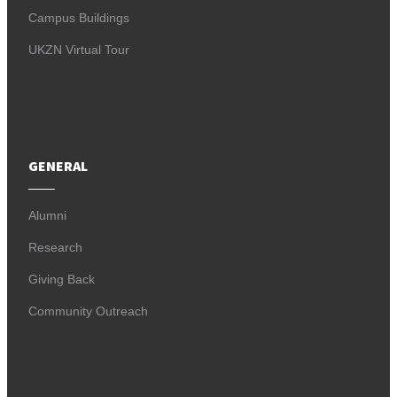
Campus Buildings
UKZN Virtual Tour
GENERAL
Alumni
Research
Giving Back
Community Outreach