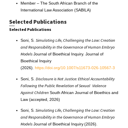
Member – The South African Branch of the
International Law Association (SABILA)
Selected Publications
Selected Publications
Simulating Life, Challenging the Law: Creation
Soni, S.
and Responsibility in the Governance of Human Embryo
Models
Journal of Bioethical Inquiry. Journal of
Bioethical Inquiry
(2026).
https://doi.org/10.1007/s11673-026-10567-3
Disclosure is Not Justice: Ethical Accountability
Soni, S.
Following the Public Revelation of Sexual
Violence
Against Children
South African Journal of Bioethics and
Law (accepted, 2026)
Simulating Life, Challenging the Law: Creation
Soni, S.
and Responsibility in the Governance of Human Embryo
Models
Journal of Bioethical Inquiry (2026).