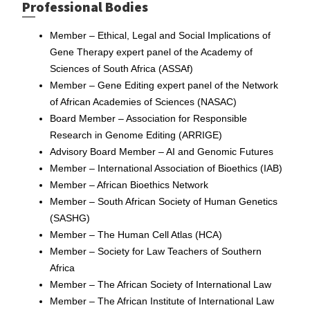
Professional Bodies
Member – Ethical, Legal and Social Implications of
Gene Therapy expert panel of the Academy of
Sciences of South Africa (ASSAf)
Member – Gene Editing expert panel of the Network
of African Academies of Sciences (NASAC)
Board Member – Association for Responsible
Research in Genome Editing (ARRIGE)
Advisory Board Member – AI and Genomic Futures
Member – International Association of Bioethics (IAB)
Member – African Bioethics Network
Member – South African Society of Human Genetics
(SASHG)
Member – The Human Cell Atlas (HCA)
Member – Society for Law Teachers of Southern
Africa
Member – The African Society of International Law
Member – The African Institute of International Law