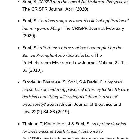
CRISPR and the Law: A South African Perspective
Soni, S.
.
The CRISPR Journal. April (2020).
Cautious progress towards clinical application of
Soni, S.
human gene editing
. The CRISPR Journal. February
(2020).
Prêt-à-Porter Procreation: Contemplating the
Soni, S.
Ban on Preimplantation Sex Selection
. The
Potchefstroom Electronic Law Journal, Volume 22 1 –
36 (2019).
Proposed
Strode, A; Bhamjee, S; Soni, S & Badul C.
legislation on enduring powers of attorney for health care
decisions and living wills: A legal lifeboat in a sea of
uncertainty?
South African Journal of Bioethics and
Law 22(2) 84-86 (2019).
An optimistic vision
Thaldar, T, Kinderlerer, J & Soni, S.
for biosciences in South Africa: A response to
the ASSAf report on human genetics and genomics.
South