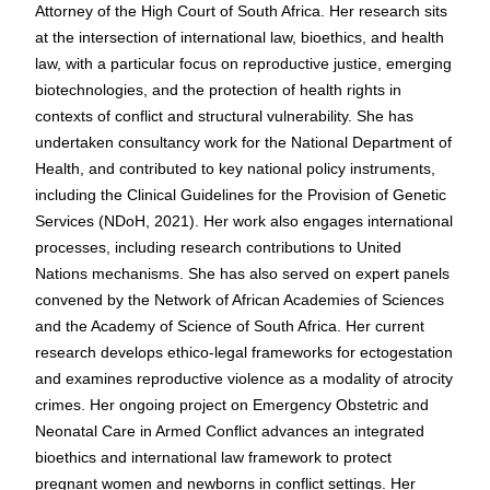
Attorney of the High Court of South Africa. Her research sits
at the intersection of international law, bioethics, and health
law, with a particular focus on reproductive justice, emerging
biotechnologies, and the protection of health rights in
contexts of conflict and structural vulnerability. She has
undertaken consultancy work for the National Department of
Health, and contributed to key national policy instruments,
including the Clinical Guidelines for the Provision of Genetic
Services (NDoH, 2021). Her work also engages international
processes, including research contributions to United
Nations mechanisms. She has also served on expert panels
convened by the Network of African Academies of Sciences
and the Academy of Science of South Africa. Her current
research develops ethico-legal frameworks for ectogestation
and examines reproductive violence as a modality of atrocity
crimes. Her ongoing project on Emergency Obstetric and
Neonatal Care in Armed Conflict advances an integrated
bioethics and international law framework to protect
pregnant women and newborns in conflict settings. Her