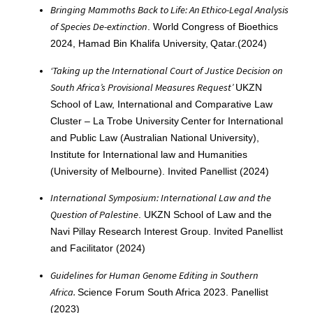
Bringing Mammoths Back to Life: An Ethico-Legal Analysis
of Species De-extinction
. World Congress of Bioethics
2024, Hamad Bin Khalifa University, Qatar.(2024)
‘Taking up the International Court of Justice Decision on
South Africa’s Provisional Measures Request’
UKZN
School of Law, International and Comparative Law
Cluster – La Trobe University Center for International
and Public Law (Australian National University),
Institute for International law and Humanities
(University of Melbourne). Invited Panellist (2024)
International Symposium: International Law and the
Question of Palestine
. UKZN School of Law and the
Navi Pillay Research Interest Group. Invited Panellist
and Facilitator (2024)
Guidelines for Human Genome Editing in Southern
Africa.
Science Forum South Africa 2023. Panellist
(2023)