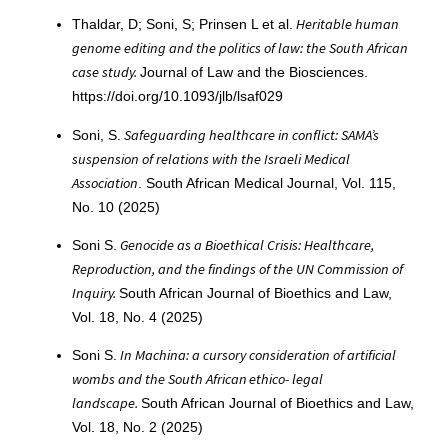
Heritable human
Thaldar, D; Soni, S; Prinsen L et al.
genome editing and the politics of law: the South African
case study.
Journal of Law and the Biosciences.
https://doi.org/10.1093/jlb/lsaf029
Safeguarding healthcare in conflict: SAMA’s
Soni, S.
suspension of relations with the Israeli Medical
Association
. South African Medical Journal, Vol. 115,
No. 10 (2025)
Genocide as a Bioethical Crisis: Healthcare,
Soni S.
Reproduction, and the findings of the UN Commission of
Inquiry.
South African Journal of Bioethics and Law,
Vol. 18, No. 4 (2025)
In Machina: a cursory consideration of artificial
Soni S.
wombs and the South African ethico- legal
landscape.
South African Journal of Bioethics and Law,
Vol. 18, No. 2 (2025)