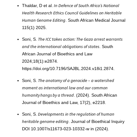
In Defence of South Africa’s National
Thaldar, D et al.
Health Research Ethics Council Guidelines on Heritable
Human Genome Editing
. South African Medical Journal
115(1) 2025.
The ICC takes action: The Gaza arrest warrants
Soni, S.
and the international obligations of states
. South
African Journal of Bioethics and Law
2024;18(1):e2874.
https://doi.org/10.7196/SAJBL.2024.v18i1.2874.
The anatomy of a genocide – a watershed
Soni, S.
moment as international law and our common
humanity hangs by a thread
. (2024). South African
Journal of Bioethics and Law, 17(2), e2218.
Developments in the regulation of human
Soni, S.
heritable genome editing
. Journal of Bioethical Inquiry
DOI 10.1007/s11673-023-10332-w in (2024).