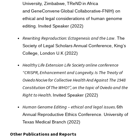
University, Zimbabwe, TReND in Africa
and GeneConvene Global Collaborative-FNIH) on
ethical and legal considerations of human genome
editing. Invited Speaker (2022)
Rewriting Reproduction: Ectogenesis and the Law
. The
Society of Legal Scholars Annual Conference, King’s
College, London U.K (2022)
Healthy Life Extension Life Society online conference
“CRISPR, Enhancement and Longevity. Is The Treaty of
Oviedo Nocive for Collective Health And Against The 1948
Constitution Of The WHO?”, on the topic of Oviedo and the
Right to Health.
Invited Speaker (2022)
Human Genome Editing – ethical and legal issues.
6th
Annual Reproductive Ethics Conference. University of
Texas Medical Branch (2022)
Other Publications and Reports