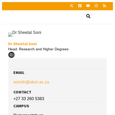
Dr Sheetal Soni
Head: Research and Higher Degrees
EMAIL
sonish@ukzn.ac.za
CONTACT
+27 33 260 5383
CAMPUS