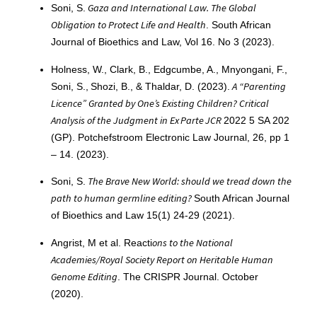
Gaza and International Law. The Global
Soni, S.
Obligation to Protect Life and Health
. South African
Journal of Bioethics and Law, Vol 16. No 3 (2023).
Holness, W., Clark, B., Edgcumbe, A., Mnyongani, F.,
A “Parenting
Soni, S., Shozi, B., & Thaldar, D. (2023).
Licence” Granted by One’s Existing Children? Critical
Analysis of the Judgment in Ex Parte JCR
2022 5 SA 202
(GP). Potchefstroom Electronic Law Journal, 26, pp 1
– 14. (2023).
The Brave New World: should we tread down the
Soni, S.
path to human germline editing?
South African Journal
of Bioethics and Law 15(1) 24-29 (2021).
ons to the National
Angrist, M et al. Reacti
Academies/Royal Society Report on Heritable Human
Genome Editing
. The CRISPR Journal. October
(2020).