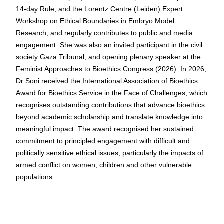
14-day Rule, and the Lorentz Centre (Leiden) Expert
Workshop on Ethical Boundaries in Embryo Model
Research, and regularly contributes to public and media
engagement. She was also an invited participant in the civil
society Gaza Tribunal, and opening plenary speaker at the
Feminist Approaches to Bioethics Congress (2026). In 2026,
Dr Soni received the International Association of Bioethics
Award for Bioethics Service in the Face of Challenges, which
recognises outstanding contributions that advance bioethics
beyond academic scholarship and translate knowledge into
meaningful impact. The award recognised her sustained
commitment to principled engagement with difficult and
politically sensitive ethical issues, particularly the impacts of
armed conflict on women, children and other vulnerable
populations.