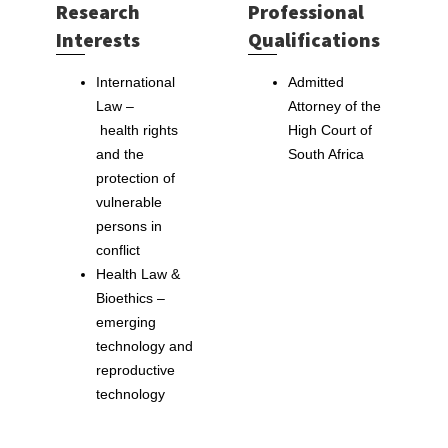
Research
Professional
Interests
Qualifications
International
Admitted
Law –
Attorney of the
health rights
High Court of
and the
South Africa
protection of
vulnerable
persons in
conflict
Health Law &
Bioethics –
emerging
technology and
reproductive
technology