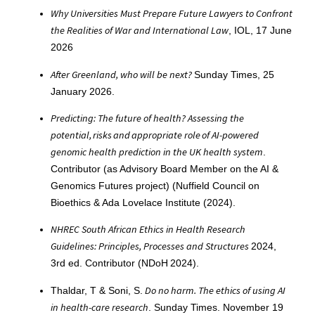
Why Universities Must Prepare Future Lawyers to Confront
the Realities of War and International Law
, IOL, 17 June
2026
After Greenland, who will be next?
Sunday Times, 25
January 2026.
Predicting: The future of health? Assessing the
potential, risks and appropriate role of AI-powered
genomic health prediction in the UK health system
.
Contributor (as Advisory Board Member on the AI &
Genomics Futures project) (Nuffield Council on
Bioethics & Ada Lovelace Institute (2024).
NHREC South African Ethics in Health Research
Guidelines: Principles, Processes and Structures
2024,
3rd ed. Contributor (NDoH 2024).
Do no harm. The ethics of using AI
Thaldar, T & Soni, S.
in health-care research
. Sunday Times. November 19