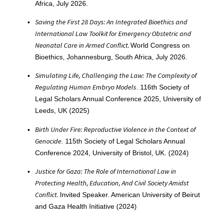
Africa, July 2026.
Saving the First 28 Days: An Integrated Bioethics and
International Law Toolkit for Emergency Obstetric and
Neonatal Care in Armed Conflict.
World Congress on
Bioethics, Johannesburg, South Africa, July 2026.
Simulating Life, Challenging the Law: The Complexity of
Regulating Human Embryo Models
. 116th Society of
Legal Scholars Annual Conference 2025, University of
Leeds, UK (2025)
Birth Under Fire: Reproductive Violence in the Context of
Genocide
. 115th Society of Legal Scholars Annual
Conference 2024, University of Bristol, UK. (2024)
Justice for Gaza: The Role of International Law in
Protecting Health, Education, And Civil Society Amidst
Conflict.
Invited Speaker. American University of Beirut
and Gaza Health Initiative (2024)