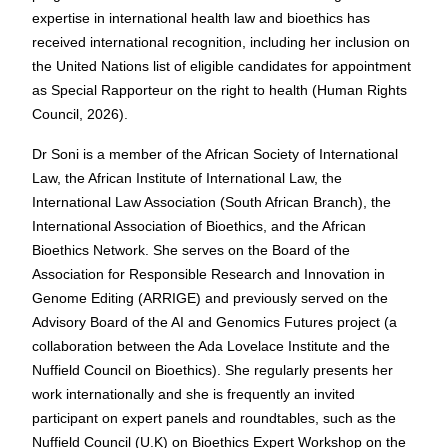
expertise in international health law and bioethics has
received international recognition, including her inclusion on
the United Nations list of eligible candidates for appointment
as Special Rapporteur on the right to health (Human Rights
Council, 2026).
Dr Soni is a member of the African Society of International
Law, the African Institute of International Law, the
International Law Association (South African Branch), the
International Association of Bioethics, and the African
Bioethics Network. She serves on the Board of the
Association for Responsible Research and Innovation in
Genome Editing (ARRIGE) and previously served on the
Advisory Board of the AI and Genomics Futures project (a
collaboration between the Ada Lovelace Institute and the
Nuffield Council on Bioethics). She regularly presents her
work internationally and she is frequently an invited
participant on expert panels and roundtables, such as the
Nuffield Council (U.K) on Bioethics Expert Workshop on the